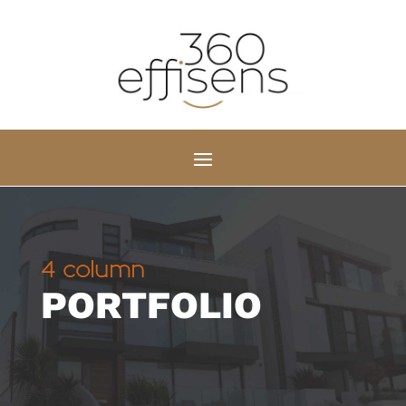
4 column
PORTFOLIO