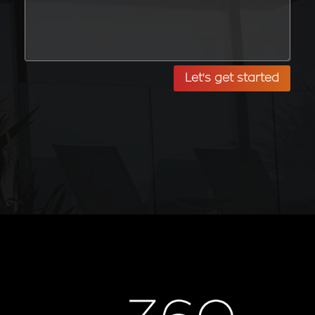
Let's get started