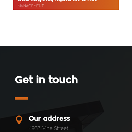
MANAGEMENT
Get in touch

Our address
4953 Vine Street