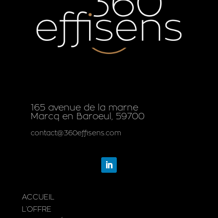
165 avenue de la marne
Marcq en Baroeul, 59700
contact@360effisens.com
ACCUEIL
L’OFFRE