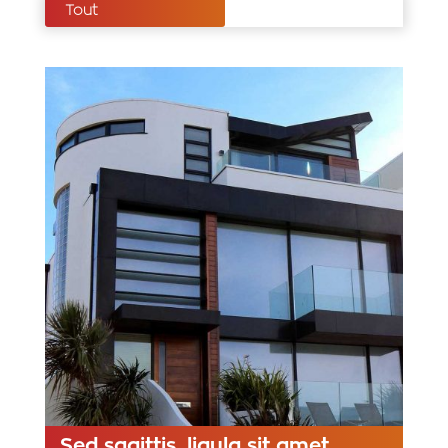
Tout
Sed sagittis, ligula sit amet