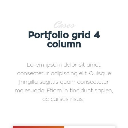
Cases
Portfolio grid 4
column
Lorem ipsum dolor sit amet,
consectetur adipiscing elit. Quisque
fringilla sagittis quam consectetur
malesuada. Etiam in tincidunt sapien,
ac cursus risus.