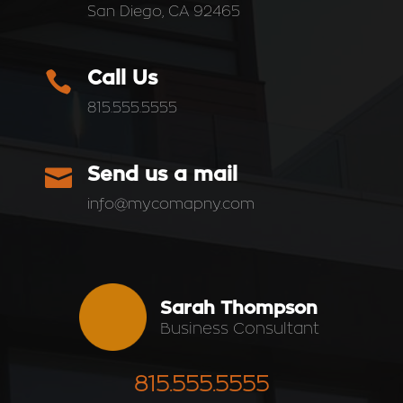
San Diego, CA 92465

Call Us
815.555.5555

Send us a mail
info@mycomapny.com
Sarah Thompson
Business Consultant
815.555.5555