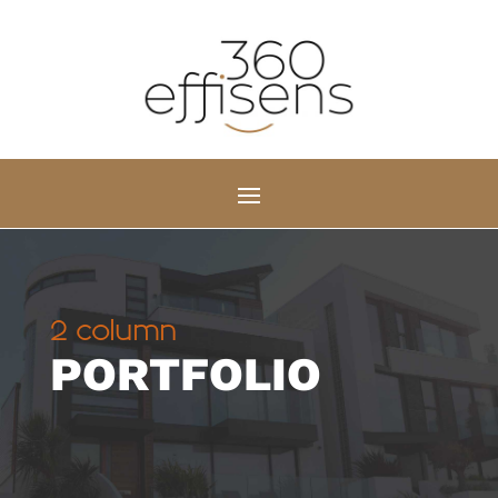
2 column
PORTFOLIO