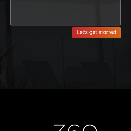
Let's get started