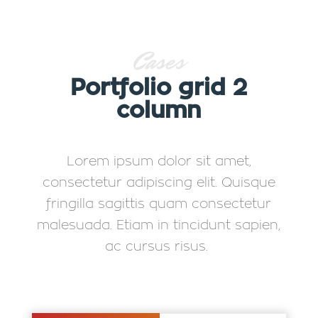
Cases
Portfolio grid 2
column
Lorem ipsum dolor sit amet,
consectetur adipiscing elit. Quisque
fringilla sagittis quam consectetur
malesuada. Etiam in tincidunt sapien,
ac cursus risus.