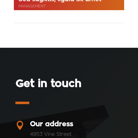
MANAGEMENT
Get in touch

Our address
4953 Vine Street