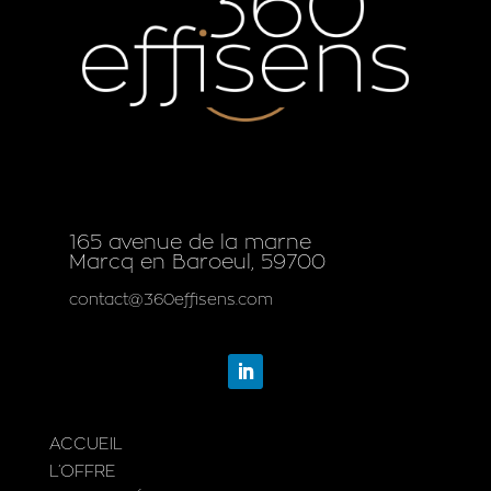
165 avenue de la marne
Marcq en Baroeul, 59700
contact@360effisens.com
ACCUEIL
L’OFFRE