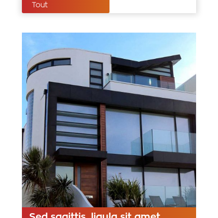
Tout
Sed sagittis, ligula sit amet