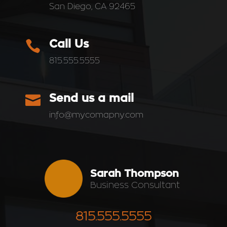
San Diego, CA 92465

Call Us
815.555.5555

Send us a mail
info@mycomapny.com
Sarah Thompson
Business Consultant
815.555.5555