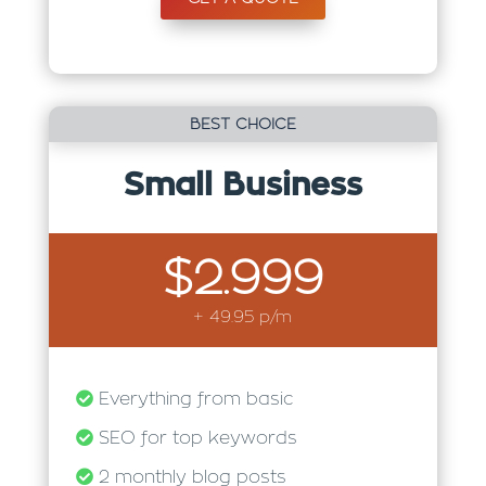
BEST CHOICE
Small Business
$2.999
+ 49.95 p/m
Everything from basic
SEO for top keywords
2 monthly blog posts