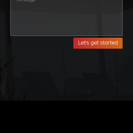
Let's get started