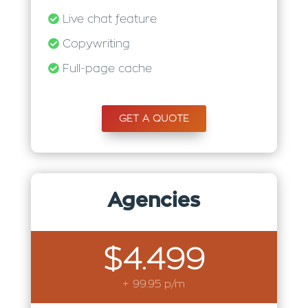
Live chat feature
Copywriting
Full-page cache
GET A QUOTE
Agencies
$4.499
+ 99.95 p/m