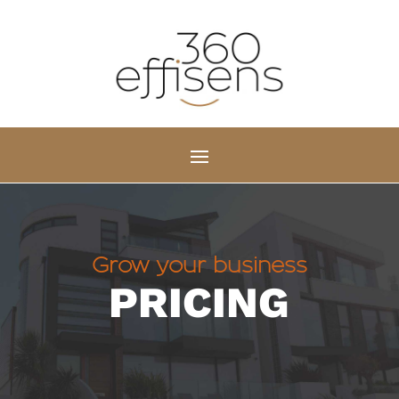
Grow your business
PRICING