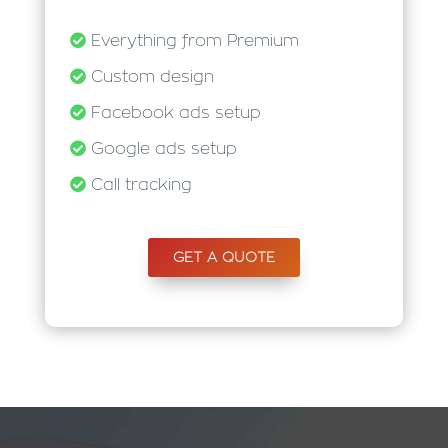
Everything from Premium
Custom design
Facebook ads setup
Google ads setup
Call tracking
GET A QUOTE