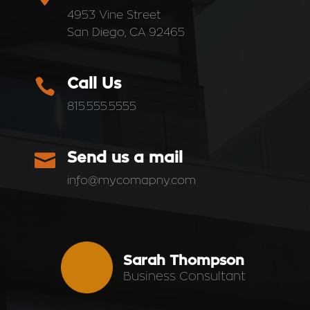
4953 Vine Street
San Diego, CA 92465

Call Us
815.555.5555

Send us a mail
info@mycomapny.com
Sarah Thompson
Business Consultant