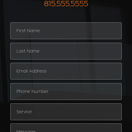
815.555.5555