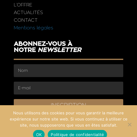
L’OFFRE
ACTUALITÉS
CONTACT
Mentions légales
ABONNEZ-VOUS À
NOTRE
NEWSLETTER
INSCRIPTION
Nous utilisons des cookies pour vous garantir la meilleure
expérience sur notre site web. Si vous continuez à utiliser ce
site, nous supposerons que vous en êtes satisfait.
OK
Politique de confidentialité