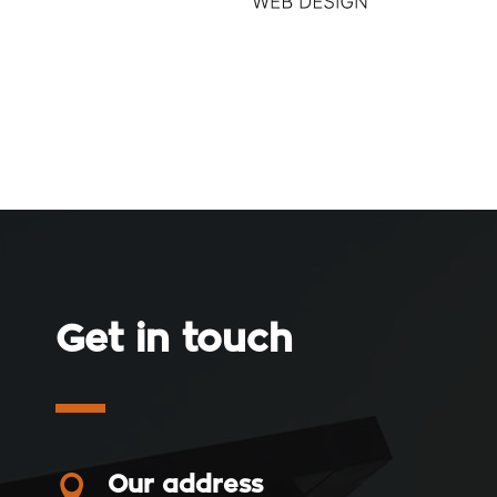
Get in touch

Our address