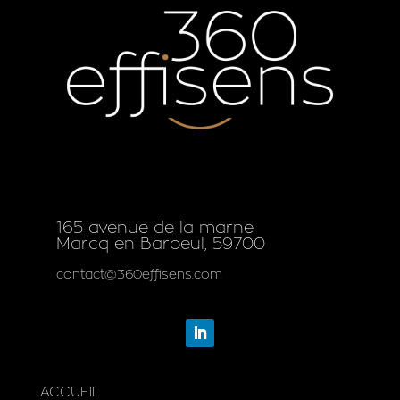
165 avenue de la marne
Marcq en Baroeul, 59700
contact@360effisens.com
ACCUEIL