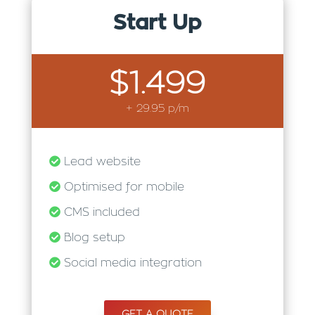
Start Up
$1.499
+ 29.95 p/m
Lead website
Optimised for mobile
CMS included
Blog setup
Social media integration
GET A QUOTE