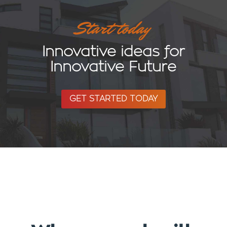
Start today
Innovative ideas for
Innovative Future
GET STARTED TODAY