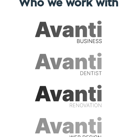
Who we work with