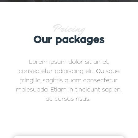
Pricing
Our packages
Lorem ipsum dolor sit amet,
consectetur adipiscing elit. Quisque
fringilla sagittis quam consectetur
malesuada. Etiam in tincidunt sapien,
ac cursus risus.